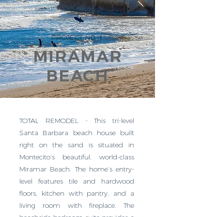
PROJECT N0. 1
MIRAMAR
BEACH
TOTAL REMODEL - This tri-level
Santa Barbara beach house built
right on the sand is situated in
Montecito’s beautiful, world-class
Miramar Beach. The home’s entry-
level features tile and hardwood
floors, kitchen with pantry, and a
living room with fireplace. The