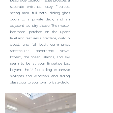
beachside bedroom suite provides a
separate entrance, cozy fireplace,
sitting area, full bath, sliding glass
doors to a private deck, and an
adjacent laundry alcove. The master
bedroom, perched on the upper
level and features a fireplace, walk-in
closet, and full bath, commands
spectacular panoramic views.
Indeed, the ocean, islands, and sky
seem to be at your fingertips just
beyond the 12-foot ceiling, expansive
skylights and windows, and sliding
glass door to your own private deck.